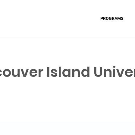
PROGRAMS
ouver Island Univer