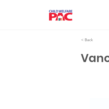
< Back
Vanc