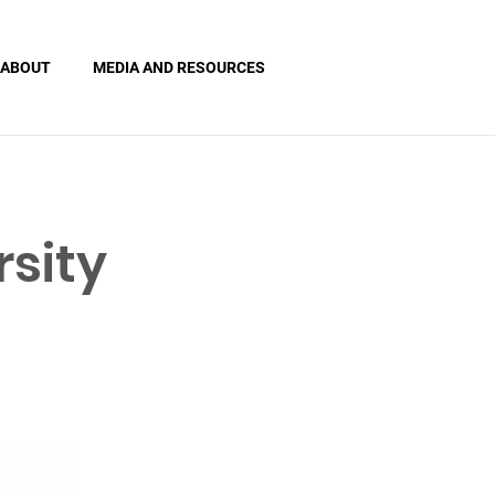
ABOUT
MEDIA AND RESOURCES
sity