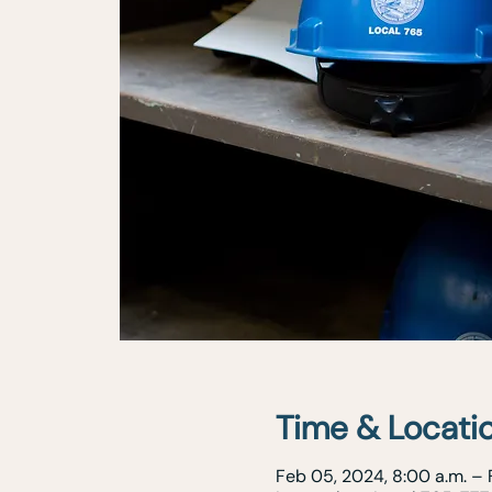
Time & Locati
Feb 05, 2024, 8:00 a.m. – 