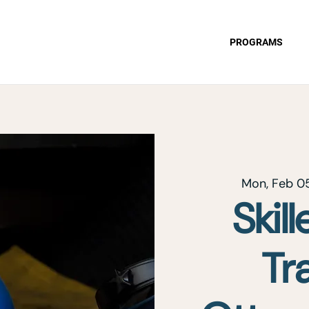
PROGRAMS
Mon, Feb 0
Skil
Tr