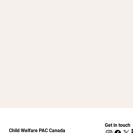
Get in touch
Child Welfare PAC Canada