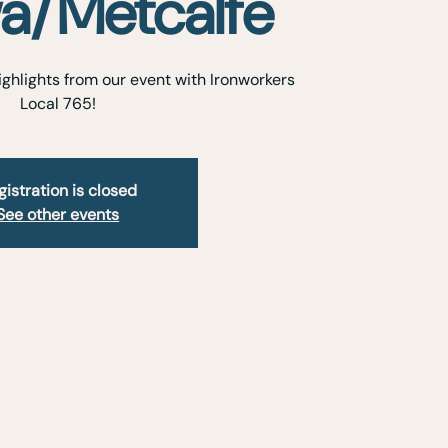
a/Metcalfe
ghlights from our event with Ironworkers
Local 765!
gistration is closed
See other events