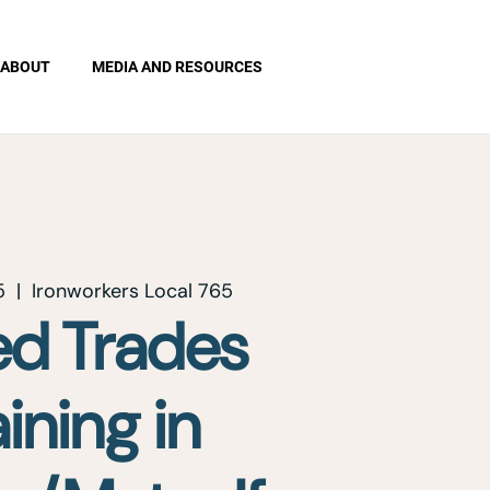
ABOUT
MEDIA AND RESOURCES
5
  |  
Ironworkers Local 765
led Trades
aining in