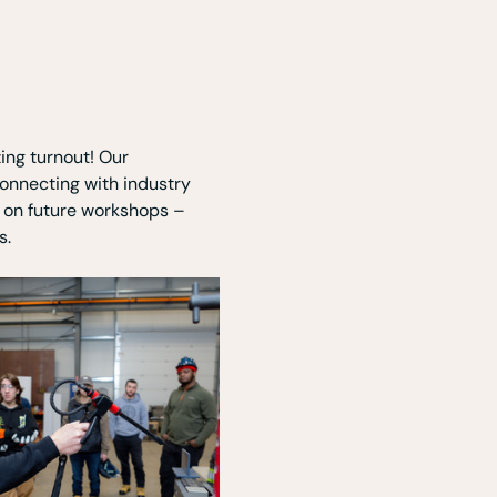
ing turnout! Our 
onnecting with industry 
t on future workshops – 
s.