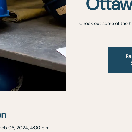
Ottaw
Check out some of the hi
Re
on
Feb 06, 2024, 4:00 p.m.