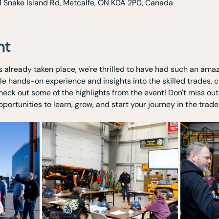
1 Snake Island Rd, Metcalfe, ON K0A 2P0, Canada
nt
 already taken place, we're thrilled to have had such an amaz
le hands-on experience and insights into the skilled trades, c
heck out some of the highlights from the event! Don't miss ou
ortunities to learn, grow, and start your journey in the trade