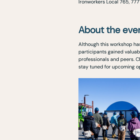
Ironworkers Local 765, 777
About the eve
Although this workshop has
participants gained valuab
professionals and peers. C
stay tuned for upcoming opp