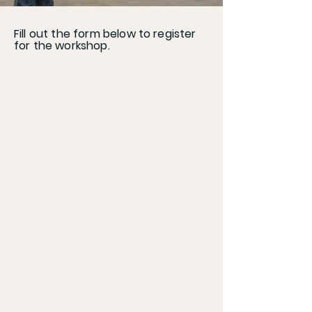
Fill out the form below to register
for the workshop.