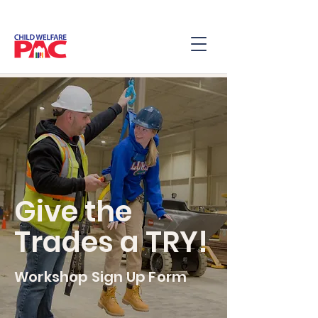
Give the
Trades a TRY!
Workshop Sign Up Form